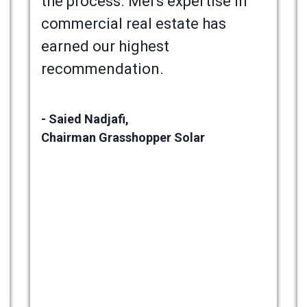
the process. Mel's expertise in
commercial real estate has
earned our highest
recommendation.
- Saied Nadjafi,
Chairman Grasshopper Solar