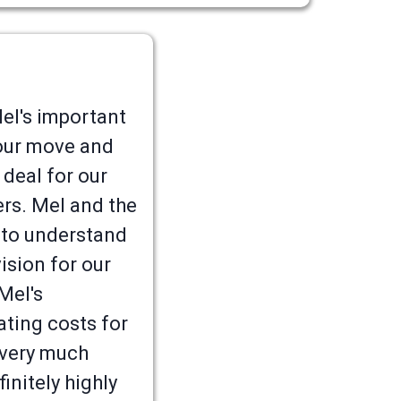
l's important
g our move and
 deal for our
ers. Mel and the
 to understand
ision for our
Mel's
ating costs for
 very much
initely highly