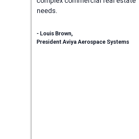
complex commercial real estate
needs.
- Louis Brown,
President Aviya Aerospace Systems