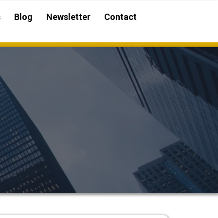
s
Blog
Newsletter
Contact