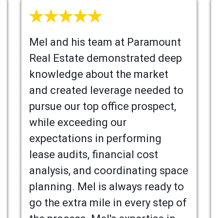
Mel and his team at Paramount
Real Estate demonstrated deep
knowledge about the market
and created leverage needed to
pursue our top office prospect,
while exceeding our
expectations in performing
lease audits, financial cost
analysis, and coordinating space
planning. Mel is always ready to
go the extra mile in every step of