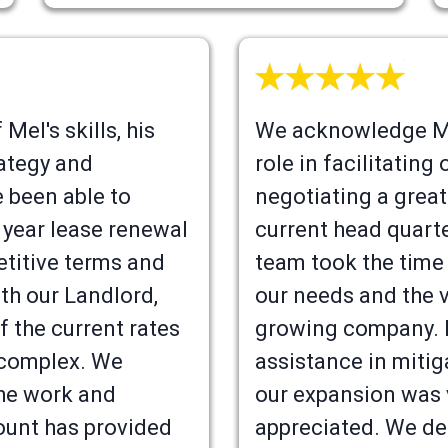
Mel's skills, his
We acknowledge Me
ategy and
role in facilitatin
e been able to
negotiating a great
 year lease renewal
current head quart
titive terms and
team took the time
th our Landlord,
our needs and the v
f the current rates
growing company. 
 complex. We
assistance in mitig
the work and
our expansion was
unt has provided
appreciated. We def