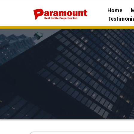
Home
M
Testimoni