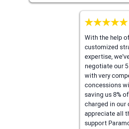
With the help of 
customized str
expertise, we'v
negotiate our 5
with very compe
concessions wi
saving us 8% of
charged in our
appreciate all 
support Paramo