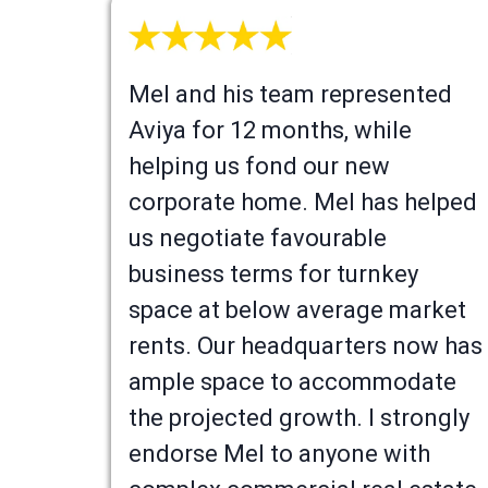
Mel and his team represented
Aviya for 12 months, while
helping us fond our new
corporate home. Mel has helped
us negotiate favourable
business terms for turnkey
space at below average market
rents. Our headquarters now has
ample space to accommodate
the projected growth. I strongly
endorse Mel to anyone with