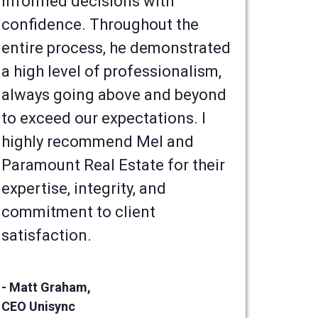
informed decisions with
confidence. Throughout the
entire process, he demonstrated
a high level of professionalism,
always going above and beyond
to exceed our expectations. I
highly recommend Mel and
Paramount Real Estate for their
expertise, integrity, and
commitment to client
satisfaction.
- Matt Graham,
CEO Unisync