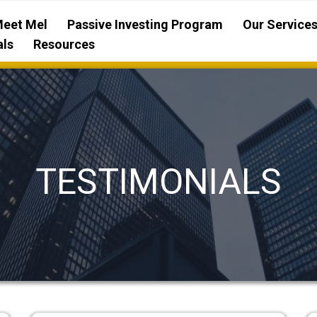
eet Mel
Passive Investing Program
Our Service
als
Resources
TESTIMONIALS