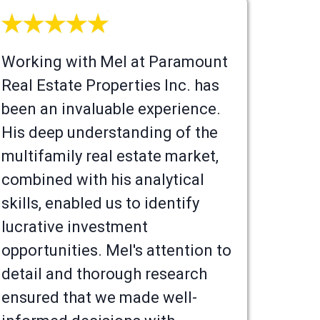
Working with Mel at Paramount
Real Estate Properties Inc. has
been an invaluable experience.
His deep understanding of the
multifamily real estate market,
combined with his analytical
skills, enabled us to identify
lucrative investment
opportunities. Mel's attention to
detail and thorough research
ensured that we made well-