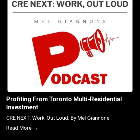
Profiting From Toronto Multi-Residential
Investment
CRE NEXT: Work, Out Loud. By Mel Giannone
Read More →