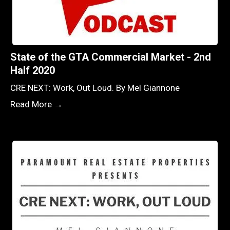
State of the GTA Commercial Market - 2nd
Half 2020
CRE NEXT: Work, Out Loud. By Mel Giannone
Read More →