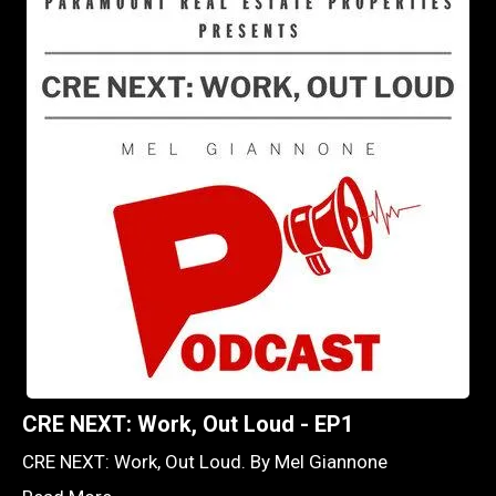
CRE NEXT: Work, Out Loud - EP1
CRE NEXT: Work, Out Loud. By Mel Giannone