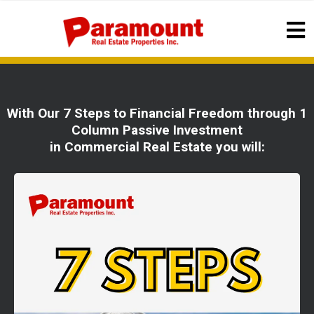
With Our 7 Steps to Financial Freedom through 1
Column Passive Investment
in Commercial Real Estate you will: