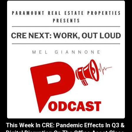
This Week In CRE: Pandemic Effects In Q3 &