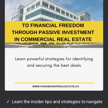
Learn the insider tips and strategies to navigate