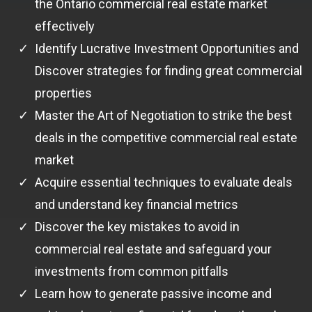
the Ontario commercial real estate market
effectively
Identify Lucrative Investment Opportunities and
Discover strategies for finding great commercial
properties
Master the Art of Negotiation to strike the best
deals in the competitive commercial real estate
market
Acquire essential techniques to evaluate deals
and understand key financial metrics
Discover the key mistakes to avoid in
commercial real estate and safeguard your
investments from common pitfalls
Learn how to generate passive income and