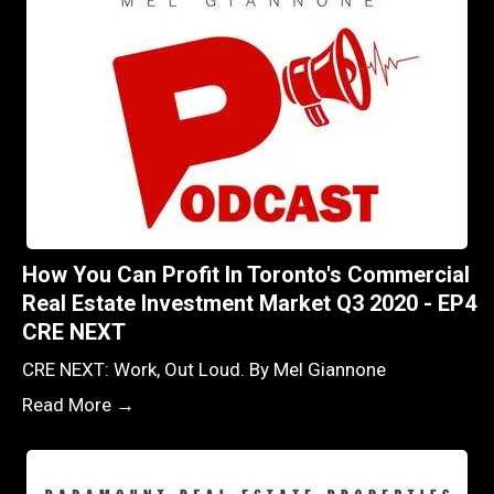
How You Can Profit In Toronto's Commercial
Real Estate Investment Market Q3 2020 - EP4
CRE NEXT
CRE NEXT: Work, Out Loud. By Mel Giannone
Read More →