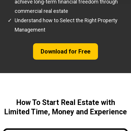
achieve long-term financial freedom through
commercial real estate
Understand how to Select the Right Property
Management
Download for Free
How To Start Real Estate with
Limited Time, Money and Experience