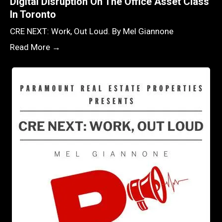
Digital Disruption On The Office Asset Class
In Toronto
CRE NEXT: Work, Out Loud. By Mel Giannone
Read More →