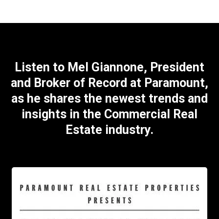
Listen to Mel Giannone, President
and Broker of Record at Paramount,
as he shares the newest trends and
insights in the Commercial Real
Estate industry.