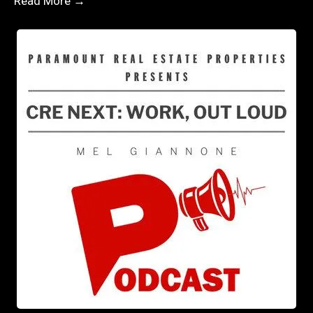
Read More →