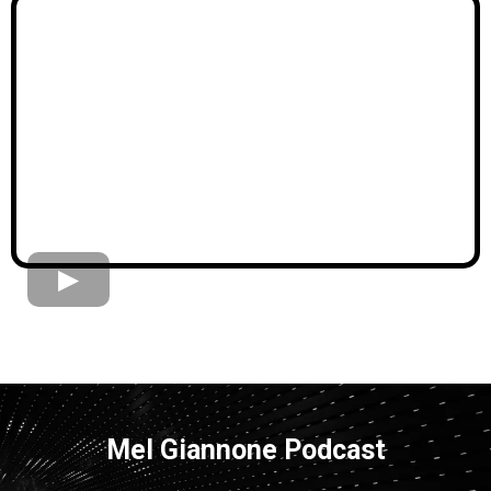
Mel Giannone Podcast