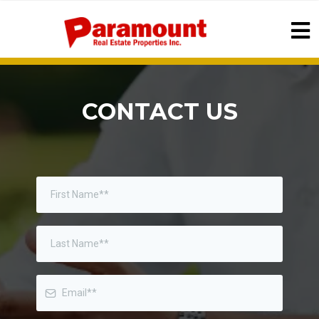
CONTACT US