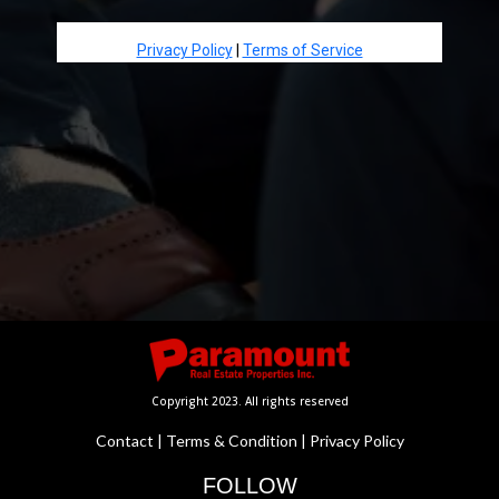
Privacy Policy
|
Terms of Service
Copyright 2023. All rights reserved
Contact
|
Terms & Condition
|
Privacy Policy
FOLLOW