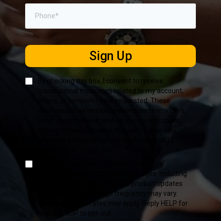
Sign Up
By checking this box, I consent to receive
transactional messages related to my account,
orders, or services I have requested. These
messages may include appointment reminders,
order confirmations, and account notifications
among others. Message frequency may vary.
Message & Data rates may apply.Reply HELP for
help or STOP to opt-out.
By checking this box, I consent to receive
marketing and promotional messages, including
special offers, discounts, new product updates
among others. Message frequency may vary.
Message & Data rates may apply. Reply HELP for
help or STOP to opt-out.