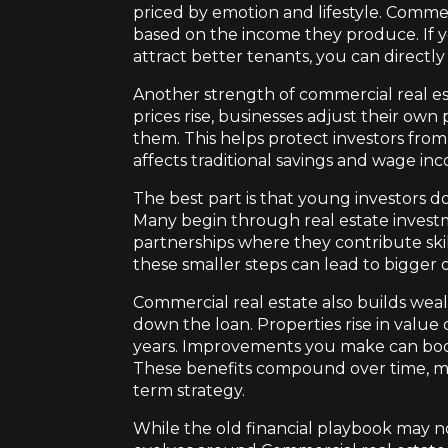
priced by emotion and lifestyle. Commer
based on the income they produce. If y
attract better tenants, you can directly 
Another strength of commercial real esta
prices rise, businesses adjust their ow
them. This helps protect investors fro
affects traditional savings and wage in
The best part is that young investors d
Many begin through real estate investme
partnerships where they contribute skill
these smaller steps can lead to bigger 
Commercial real estate also builds weal
down the loan. Properties rise in value
years. Improvements you make can boos
These benefits compound over time, ma
term strategy.
While the old financial playbook may no