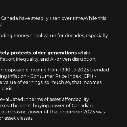
 Canada have steadily risen over time.While this
y.
ding money’s real value for decades, especially
.
tely protects older generations
while
ation, inequality, and AI-driven disruption.
n disposable income from 1990 to 2023 trended
g inflation - Consumer Price Index (CPI) -
 value of earnings; so much so, that incomes
basis.
valuated in terms of asset affordability
verses: the asset-buying power of Canadian
al purchasing power of that income in 2023 was
r asset classes.