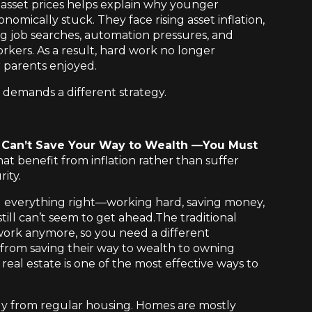
sset prices helps explain why younger
mically stuck. They face rising asset inflation,
ng job searches, automation pressures, and
rkers. As a result, hard work no longer
r parents enjoyed.
ly demands a different strategy.
u Can’t Save Your Way to Wealth —You Must
at benefit from inflation rather than suffer
ity.
g everything right—working hard, saving money,
ill can’t seem to get ahead.The traditional
work anymore, so you need a different
from saving their way to wealth to owning
real estate is one of the most effective ways to
ly from regular housing. Homes are mostly