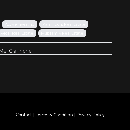
Active Investing
Paramount Real Estate
Retail Real Estate
Multifamily Real Estate
Mel Giannone
Contact
|
Terms & Condition
|
Privacy Policy