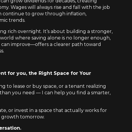
can grow dividends for decades, creating
my. Wages will always rise and fall with the job
n continue to grow through inflation,
mic trends.
ng rich overnight. It’s about building a stronger,
 a world where saving alone is no longer enough,
 can improve—offers a clearer path toward
s.
nt for you, the Right Space for Your
 to lease or buy space, or a tenant realizing
than you need — I can help you find a smarter,
ate, or invest in a space that actually works for
 growth tomorrow.
ersation.