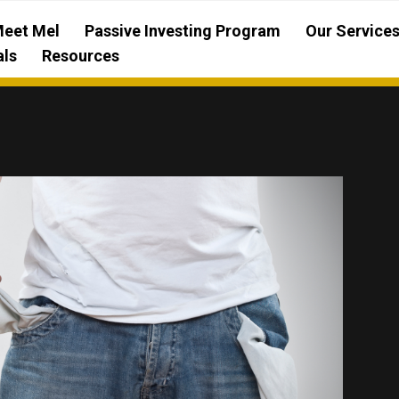
eet Mel
Passive Investing Program
Our Service
als
Resources