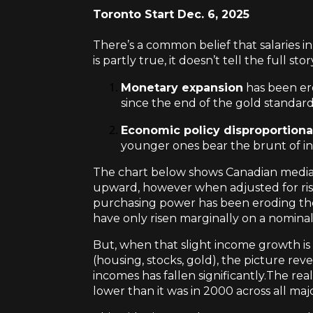
Toronto Start Dec. 6, 2025
There’s a common belief that salaries in
is partly true, it doesn’t tell the full stor
Monetary expansion
has been ero
since the end of the gold standard
Economic policy disproportiona
younger ones bear the brunt of infl
The chart below shows Canadian media
upward, however when adjusted for risin
purchasing power has been eroding the
have only risen marginally on a nominal 
But, when that slight income growth is e
(housing, stocks, gold), the picture re
incomes has fallen significantly.The re
lower than it was in 2000 across all majo