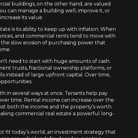
cial buildings, on the other hand, are valued
ou can manage a building well, improve it, or
increase its value.
te is its ability to keep up with inflation. When
n prices, and commercial rents tend to move with
m the slow erosion of purchasing power that
come.
on’t need to start with huge amounts of cash.
nt trusts, fractional ownership platforms, or
s instead of large upfront capital. Over time,
opportunities.
th in several ways at once. Tenants help pay
 over time. Rental income can increase over the
t both the income and the property’s worth.
king commercial real estate a powerful long-
t fit today’s world, an investment strategy that