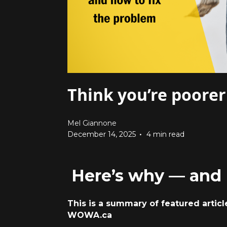
Think you’re poorer
Mel Giannone
•
December 14, 2025
4 min read
Here’s why — and 
This is a summary of featured artic
WOWA.c
a