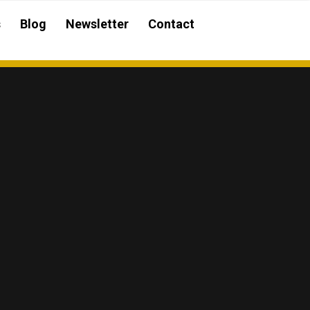
s
Blog
Newsletter
Contact