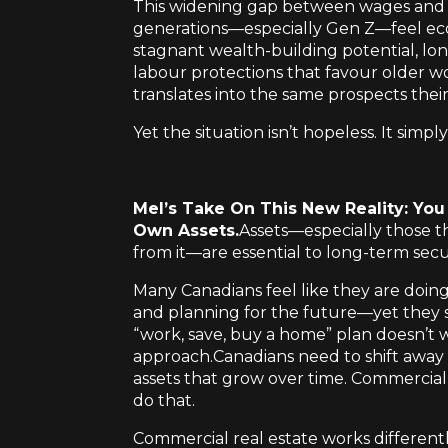
This widening gap between wages and a
generations—especially Gen Z—feel econo
stagnant wealth-building potential, lo
labour protections that favour older wo
translates into the same prospects thei
Yet the situation isn’t hopeless. It simp
Mel’s Take On This New Reality: Yo
Own Assets.
Assets—especially those th
from it—are essential to long-term secur
Many Canadians feel like they are doin
and planning for the future—yet they st
“work, save, buy a home” plan doesn’t 
approach.Canadians need to shift away 
assets that grow over time. Commercial 
do that.
Commercial real estate works different