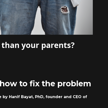
 than your parents?
how to fix the problem
le by Hanif Bayat, PhD, founder and CEO of