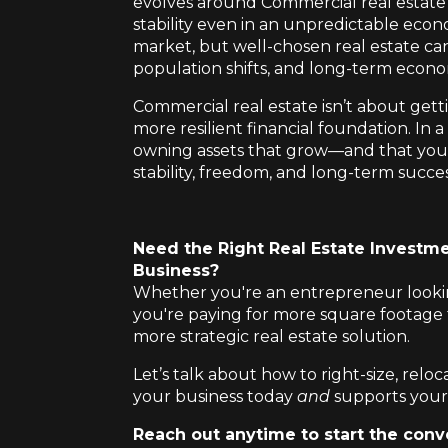
evolves around Commercial real estate 
stability even in an unpredictable econo
market, but well-chosen real estate ca
population shifts, and long-term econo
Commercial real estate isn’t about getti
more resilient financial foundation. In
owning assets that grow—and that you
stability, freedom, and long-term succes
Need the Right Real Estate Investme
Business?
Whether you're an entrepreneur looking
you're paying for more square footage 
more strategic real estate solution.
Let’s talk about how to right-size, reloc
your business today
and
supports your
Reach out anytime to start the conv