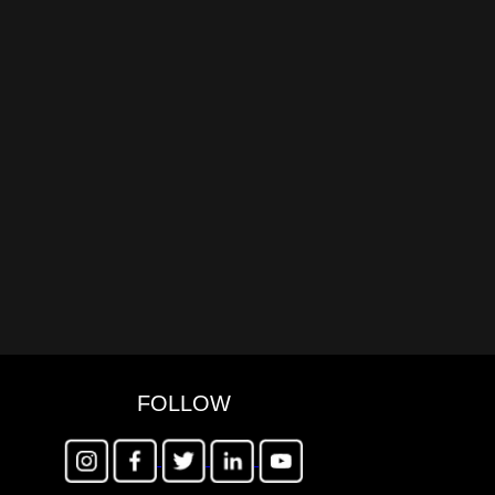
FOLLOW