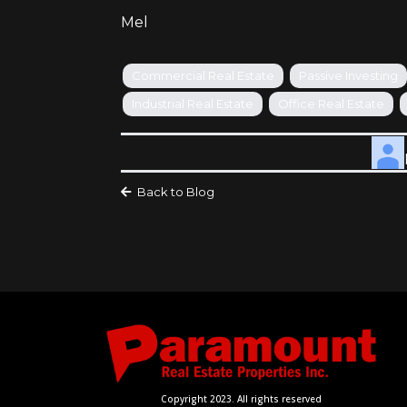
Mel
Commercial Real Estate
Passive Investing
Industrial Real Estate
Office Real Estate
Back to Blog
Copyright 2023. All rights reserved