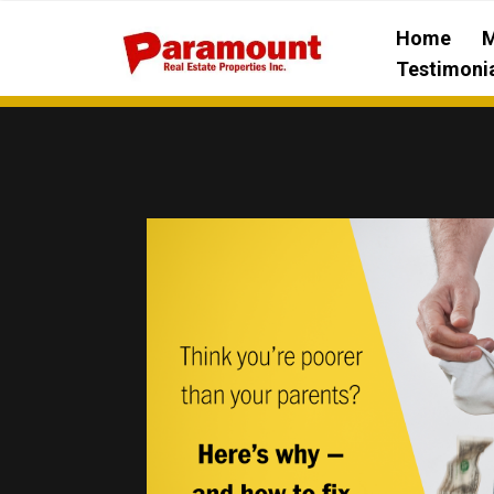
Home
M
Testimoni