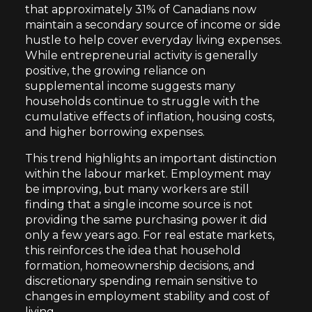
that approximately 31% of Canadians now
maintain a secondary source of income or side
hustle to help cover everyday living expenses.
While entrepreneurial activity is generally
positive, the growing reliance on
supplemental income suggests many
households continue to struggle with the
cumulative effects of inflation, housing costs,
and higher borrowing expenses.
This trend highlights an important distinction
within the labour market. Employment may
be improving, but many workers are still
finding that a single income source is not
providing the same purchasing power it did
only a few years ago. For real estate markets,
this reinforces the idea that household
formation, homeownership decisions, and
discretionary spending remain sensitive to
changes in employment stability and cost of
living.