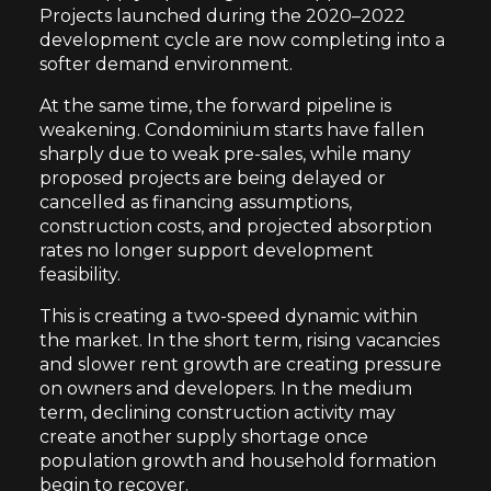
Projects launched during the 2020–2022
development cycle are now completing into a
softer demand environment.
At the same time, the forward pipeline is
weakening. Condominium starts have fallen
sharply due to weak pre-sales, while many
proposed projects are being delayed or
cancelled as financing assumptions,
construction costs, and projected absorption
rates no longer support development
feasibility.
This is creating a two-speed dynamic within
the market. In the short term, rising vacancies
and slower rent growth are creating pressure
on owners and developers. In the medium
term, declining construction activity may
create another supply shortage once
population growth and household formation
begin to recover.