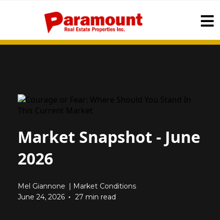
Market Snapshot - June
2026
Mel Giannone
|
Market Conditions
•
June 24, 2026
27 min read