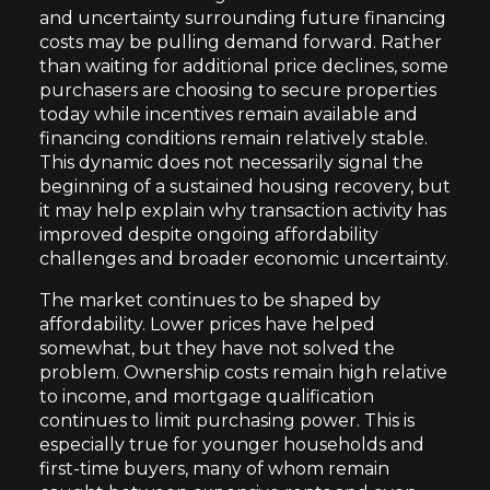
and uncertainty surrounding future financing
costs may be pulling demand forward. Rather
than waiting for additional price declines, some
purchasers are choosing to secure properties
today while incentives remain available and
financing conditions remain relatively stable.
This dynamic does not necessarily signal the
beginning of a sustained housing recovery, but
it may help explain why transaction activity has
improved despite ongoing affordability
challenges and broader economic uncertainty.
The market continues to be shaped by
affordability. Lower prices have helped
somewhat, but they have not solved the
problem. Ownership costs remain high relative
to income, and mortgage qualification
continues to limit purchasing power. This is
especially true for younger households and
first-time buyers, many of whom remain