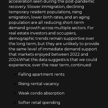
acceleration seen during the post-pandemic
recovery. Slower immigration, declining
temporary resident populations, rising
emigration, lower birth rates, and an aging
population are all reducing short-term
demand growth across multiple sectors. For
real estate investors and occupiers,
demographic trends remain supportive over
the long term, but they are unlikely to provide
the same level of immediate demand support
that markets enjoyed between 2022 and
2024.What this data suggests is that we could
experience, over the near term, continued:
Falling apartment rents
Rising rental vacancy
Weak condo absorption
Softer retail spending