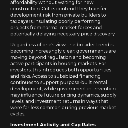
affordability without waiting for new
construction. Critics contend they transfer
development risk from private builders to
taxpayers, insulating poorly performing
projects from normal market forces and
potentially delaying necessary price discovery.
Regardless of one's view, the broader trend is
becoming increasingly clear: governments are
moving beyond regulation and becoming
active participants in housing markets. For
investors, this introduces both opportunities
and risks. Access to subsidized financing
continues to support purpose-built rental
development, while government intervention
may influence future pricing dynamics, supply
levels, and investment returns in ways that
were far less common during previous market
cycles.
Investment Activity and Cap Rates