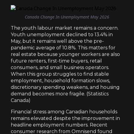
Canada Change In Unemployment May 2026
The youth labour market remains a concern.
Youth unemployment declined to 13.4% in
May, but it remains well above the pre-
pandemic average of 10.8%. This matters for
real estate because younger workers are also
future renters, first-time buyers, retail
consumers, and small business operators.
When this group struggles to find stable
employment, household formation slows,
discretionary spending weakens, and housing
demand becomes more fragile. (
Statistics
Canada
)
Financial stress among Canadian households
remains elevated despite the improvement in
headline employment numbers. Recent
consumer research from Omnisend found