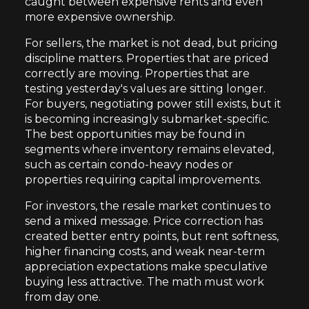
caught between expensive rents and even
more expensive ownership.
For sellers, the market is not dead, but pricing
discipline matters. Properties that are priced
correctly are moving. Properties that are
testing yesterday's values are sitting longer.
For buyers, negotiating power still exists, but it
is becoming increasingly submarket-specific.
The best opportunities may be found in
segments where inventory remains elevated,
such as certain condo-heavy nodes or
properties requiring capital improvements.
For investors, the resale market continues to
send a mixed message. Price correction has
created better entry points, but rent softness,
higher financing costs, and weak near-term
appreciation expectations make speculative
buying less attractive. The math must work
from day one.