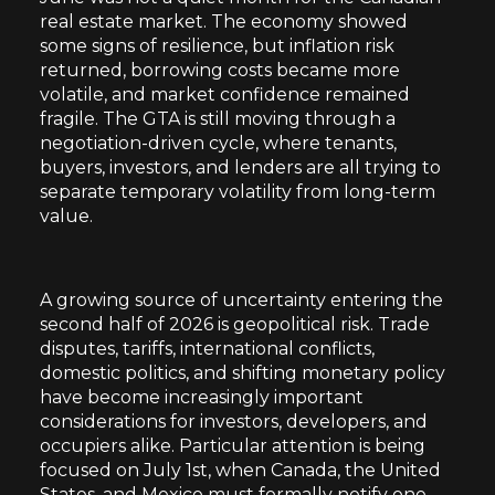
real estate market. The economy showed
some signs of resilience, but inflation risk
returned, borrowing costs became more
volatile, and market confidence remained
fragile. The GTA is still moving through a
negotiation-driven cycle, where tenants,
buyers, investors, and lenders are all trying to
separate temporary volatility from long-term
value.
A growing source of uncertainty entering the
second half of 2026 is geopolitical risk. Trade
disputes, tariffs, international conflicts,
domestic politics, and shifting monetary policy
have become increasingly important
considerations for investors, developers, and
occupiers alike. Particular attention is being
focused on July 1st, when Canada, the United
States, and Mexico must formally notify one