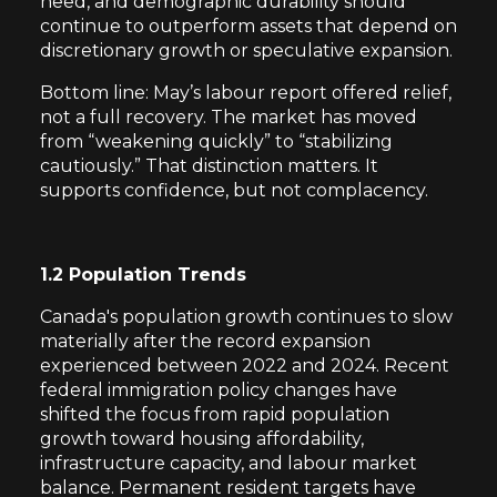
need, and demographic durability should
continue to outperform assets that depend on
discretionary growth or speculative expansion.
Bottom line: May’s labour report offered relief,
not a full recovery. The market has moved
from “weakening quickly” to “stabilizing
cautiously.” That distinction matters. It
supports confidence, but not complacency.
1.2 Population Trends
Canada's population growth continues to slow
materially after the record expansion
experienced between 2022 and 2024. Recent
federal immigration policy changes have
shifted the focus from rapid population
growth toward housing affordability,
infrastructure capacity, and labour market
balance. Permanent resident targets have