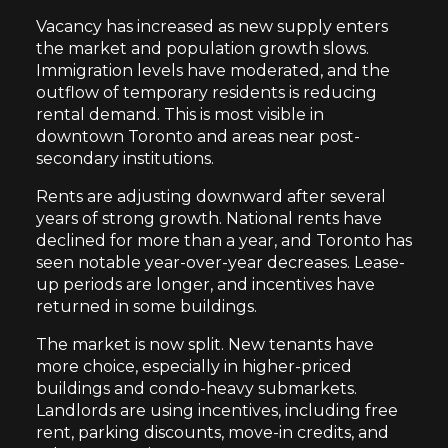
Vacancy has increased as new supply enters
the market and population growth slows.
Immigration levels have moderated, and the
outflow of temporary residents is reducing
rental demand. This is most visible in
downtown Toronto and areas near post-
secondary institutions.
Rents are adjusting downward after several
years of strong growth. National rents have
declined for more than a year, and Toronto has
seen notable year-over-year decreases. Lease-
up periods are longer, and incentives have
returned in some buildings.
The market is now split. New tenants have
more choice, especially in higher-priced
buildings and condo-heavy submarkets.
Landlords are using incentives, including free
rent, parking discounts, move-in credits, and