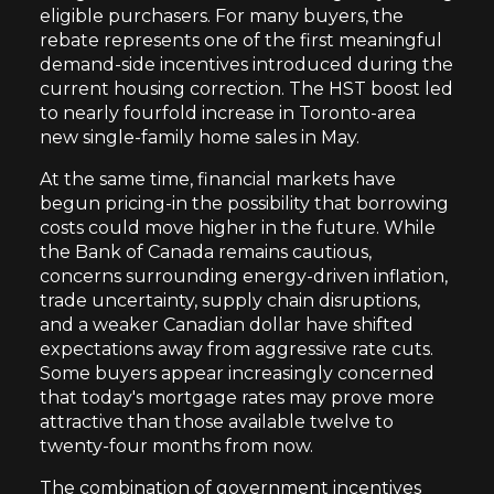
eligible purchasers. For many buyers, the
rebate represents one of the first meaningful
demand-side incentives introduced during the
current housing correction. The HST boost led
to nearly fourfold increase in Toronto-area
new single-family home sales in May.
At the same time, financial markets have
begun pricing-in the possibility that borrowing
costs could move higher in the future. While
the Bank of Canada remains cautious,
concerns surrounding energy-driven inflation,
trade uncertainty, supply chain disruptions,
and a weaker Canadian dollar have shifted
expectations away from aggressive rate cuts.
Some buyers appear increasingly concerned
that today's mortgage rates may prove more
attractive than those available twelve to
twenty-four months from now.
The combination of government incentives