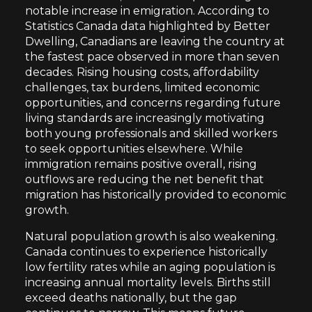
notable increase in emigration. According to
Statistics Canada data highlighted by Better
Dwelling, Canadians are leaving the country at
the fastest pace observed in more than seven
decades. Rising housing costs, affordability
challenges, tax burdens, limited economic
opportunities, and concerns regarding future
living standards are increasingly motivating
both young professionals and skilled workers
to seek opportunities elsewhere. While
immigration remains positive overall, rising
outflows are reducing the net benefit that
migration has historically provided to economic
growth.
Natural population growth is also weakening.
Canada continues to experience historically
low fertility rates while an aging population is
increasing annual mortality levels. Births still
exceed deaths nationally, but the gap