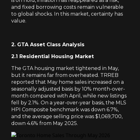
is on hold, inflation has reappeared as a risk,
and fixed borrowing costs remain vulnerable
to global shocks. In this market, certainty has
value.
2. GTA Asset Class Analysis
2.1 Residential Housing Market
The GTA housing market tightened in May,
but it remains far from overheated. TRREB
reported that May home sales increased on a
seasonally adjusted basis by 10% month-over-
month compared with April, while new listings
fell by 2.1%. On a year-over-year basis, the MLS
HPI Composite benchmark was down 6.7%,
and the average selling price was $1,069,700,
down 4.6% from May 2025.