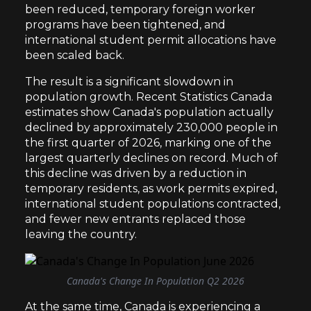
been reduced, temporary foreign worker
programs have been tightened, and
international student permit allocations have
been scaled back.
The result is a significant slowdown in
population growth. Recent Statistics Canada
estimates show Canada's population actually
declined by approximately 230,000 people in
the first quarter of 2026, marking one of the
largest quarterly declines on record. Much of
this decline was driven by a reduction in
temporary residents, as work permits expired,
international student populations contracted,
and fewer new entrants replaced those
leaving the country.
Canada's Change In Population Q2 2026
At the same time, Canada is experiencing a