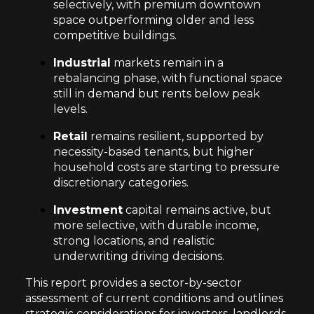
selectively, with premium downtown
space outperforming older and less
competitive buildings.
Industrial
markets remain in a
rebalancing phase, with functional space
still in demand but rents below peak
levels.
Retail
remains resilient, supported by
necessity-based tenants, but higher
household costs are starting to pressure
discretionary categories.
Investment
capital remains active, but
more selective, with durable income,
strong locations, and realistic
underwriting driving decisions.
This report provides a sector-by-sector
assessment of current conditions and outlines
strategic considerations for investors, landlords,