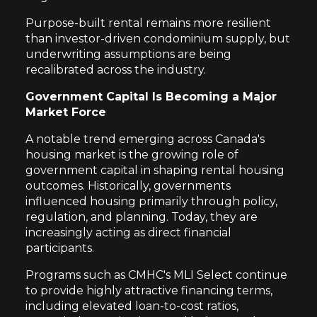
Purpose-built rental remains more resilient
than investor-driven condominium supply, but
underwriting assumptions are being
recalibrated across the industry.
Government Capital Is Becoming a Major
Market Force
A notable trend emerging across Canada's
housing market is the growing role of
government capital in shaping rental housing
outcomes. Historically, governments
influenced housing primarily through policy,
regulation, and planning. Today, they are
increasingly acting as direct financial
participants.
Programs such as CMHC's MLI Select continue
to provide highly attractive financing terms,
including elevated loan-to-cost ratios,