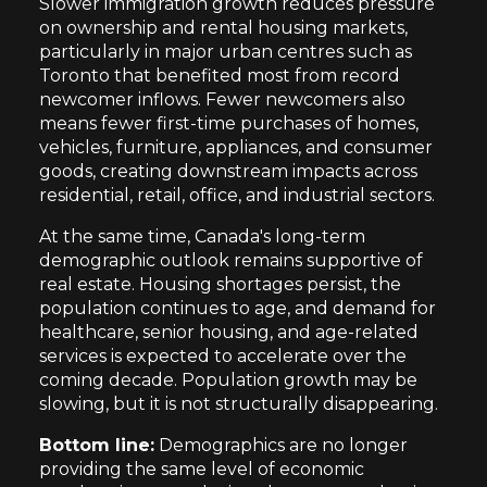
Slower immigration growth reduces pressure
on ownership and rental housing markets,
particularly in major urban centres such as
Toronto that benefited most from record
newcomer inflows. Fewer newcomers also
means fewer first-time purchases of homes,
vehicles, furniture, appliances, and consumer
goods, creating downstream impacts across
residential, retail, office, and industrial sectors.
At the same time, Canada's long-term
demographic outlook remains supportive of
real estate. Housing shortages persist, the
population continues to age, and demand for
healthcare, senior housing, and age-related
services is expected to accelerate over the
coming decade. Population growth may be
slowing, but it is not structurally disappearing.
Bottom line:
Demographics are no longer
providing the same level of economic