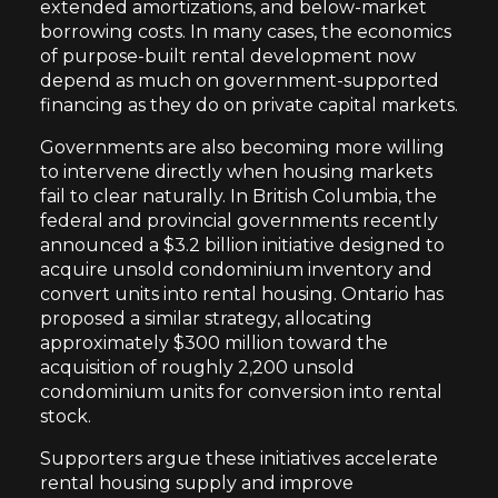
extended amortizations, and below-market
borrowing costs. In many cases, the economics
of purpose-built rental development now
depend as much on government-supported
financing as they do on private capital markets.
Governments are also becoming more willing
to intervene directly when housing markets
fail to clear naturally. In British Columbia, the
federal and provincial governments recently
announced a $3.2 billion initiative designed to
acquire unsold condominium inventory and
convert units into rental housing. Ontario has
proposed a similar strategy, allocating
approximately $300 million toward the
acquisition of roughly 2,200 unsold
condominium units for conversion into rental
stock.
Supporters argue these initiatives accelerate
rental housing supply and improve