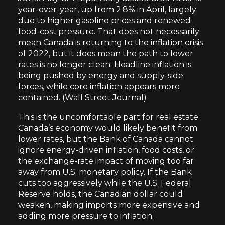
year-over-year, up from 2.8% in April, largely
due to higher gasoline prices and renewed
food-cost pressure. That does not necessarily
mean Canada is returning to the inflation crisis
of 2022, but it does mean the path to lower
rates is no longer clean. Headline inflation is
being pushed by energy and supply-side
forces, while core inflation appears more
contained. (
Wall Street Journal
)
This is the uncomfortable part for real estate.
Canada’s economy would likely benefit from
lower rates, but the Bank of Canada cannot
ignore energy-driven inflation, food costs, or
the exchange-rate impact of moving too far
away from U.S. monetary policy. If the Bank
cuts too aggressively while the U.S. Federal
Reserve holds, the Canadian dollar could
weaken, making imports more expensive and
adding more pressure to inflation.