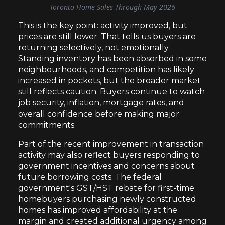
Toronto Home Sales Through May 2026
This is the key point: activity improved, but
prices are still lower. That tells us buyers are
returning selectively, not emotionally.
Standing inventory has been absorbed in some
neighbourhoods, and competition has likely
increased in pockets, but the broader market
still reflects caution. Buyers continue to watch
job security, inflation, mortgage rates, and
overall confidence before making major
commitments.
Part of the recent improvement in transaction
activity may also reflect buyers responding to
government incentives and concerns about
future borrowing costs. The federal
government's GST/HST rebate for first-time
homebuyers purchasing newly constructed
homes has improved affordability at the
margin and created additional urgency among