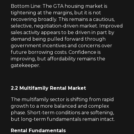
Bottom Line: The GTA housing market is
tightening at the margins, but it is not
recovering broadly. This remains a cautious,
selective, negotiation-driven market. Improved
sales activity appears to be driven in part by
demand being pulled forward through
government incentives and concerns over
future borrowing costs. Confidence is
improving, but affordability remains the
gatekeeper.
2.2 Multifamily Rental Market
The multifamily sector is shifting from rapid
growth to a more balanced and complex
phase. Short-term conditions are softening,
but long-term fundamentals remain intact.
Rental Fundamentals