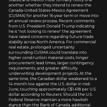
another whether they intend to renew the
Canada-United States-Mexico Agreement
(CUSMA) for another 16-year term or move into
an annual review process. Recent comments
from U.S. President Donald Trump indicating
he is "not looking to renew" the agreement
have raised concerns regarding future trade
stability across North America. For commercial
real estate, prolonged uncertainty
surrounding CUSMA could translate into
higher construction material costs, longer
procurement lead times, larger contingency
requirements, and greater difficulty
underwriting development projects. At the
same time, the Canadian dollar weakened to a
14-month low against the U.S. dollar in mid-
June, touching approximately C$1.418 per U.S.
dollar according to Reuters. Should the U.S.
Federal Reserve maintain a more hawkish
stance than the Bank of Canada, additional