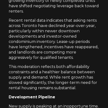
growing inventory of newly completed units
have shifted negotiating leverage back toward
renters.
Recent rental data indicates that asking rents
across Toronto have declined year-over-year,
particularly within newer downtown
developments and investor-owned
condominium inventory. Lease-up periods
have lengthened, incentives have reappeared,
and landlords are competing more
aggressively for qualified tenants.
This moderation reflects both affordability
constraints and a healthier balance between
supply and demand. While rent growth has
slowed significantly, the longer-term need for
rental housing remains substantial.
Development Pipeline
New supply is peaking at an inopportune time.