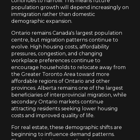
continues to narrow. This means future
population growth will depend increasingly on
immigration rather than domestic
demographic expansion.
Ontario remains Canada's largest population
centre, but migration patterns continue to
evolve. High housing costs, affordability
pressures, congestion, and changing
workplace preferences continue to
encourage households to relocate away from
the Greater Toronto Area toward more
affordable regions of Ontario and other
provinces. Alberta remains one of the largest
beneficiaries of interprovincial migration, while
secondary Ontario markets continue
attracting residents seeking lower housing
costs and improved quality of life.
For real estate, these demographic shifts are
beginning to influence demand patterns.