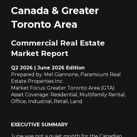
Canada & Greater
Toronto Area
Commercial Real Estate
Market Report
Q2 2026 | June 2026 Edition
Prepared by: Mel Giannone, Paramount Real
Estate Properties Inc.
Market Focus: Greater Toronto Area (GTA)
Asset Coverage: Residential, Multifamily Rental,
Office, Industrial, Retail, Land
EXECUTIVE SUMMARY
June was not a quiet month for the Canadian