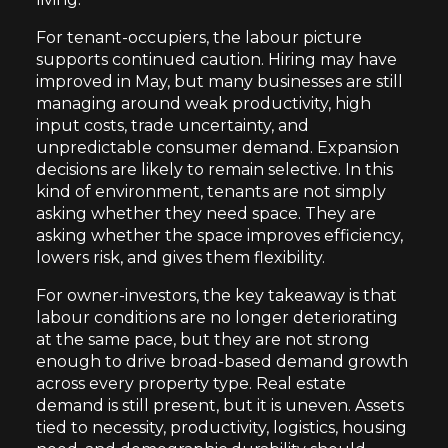
For tenant-occupiers, the labour picture
supports continued caution. Hiring may have
improved in May, but many businesses are still
managing around weak productivity, high
input costs, trade uncertainty, and
unpredictable consumer demand. Expansion
decisions are likely to remain selective. In this
kind of environment, tenants are not simply
asking whether they need space. They are
asking whether the space improves efficiency,
lowers risk, and gives them flexibility.
For owner-investors, the key takeaway is that
labour conditions are no longer deteriorating
at the same pace, but they are not strong
enough to drive broad-based demand growth
across every property type. Real estate
demand is still present, but it is uneven. Assets
tied to necessity, productivity, logistics, housing