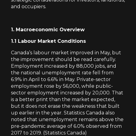
and occupiers.
1. Macroeconomic Overview
1.1 Labour Market Conditions
Canada’s labour market improved in May, but
the improvement should be read carefully.
Employment increased by 88,000 jobs, and
the national unemployment rate fell from
6.9% in April to 6.6% in May. Private-sector
employment rose by 56,000, while public-
sector employment increased by 20,000. That
is a better print than the market expected,
but it does not erase the weakness that built
up earlier in the year. Statistics Canada also
noted that unemployment remains above the
pre-pandemic average of 6.0% observed from
2017 to 2019. (
Statistics Canada
)