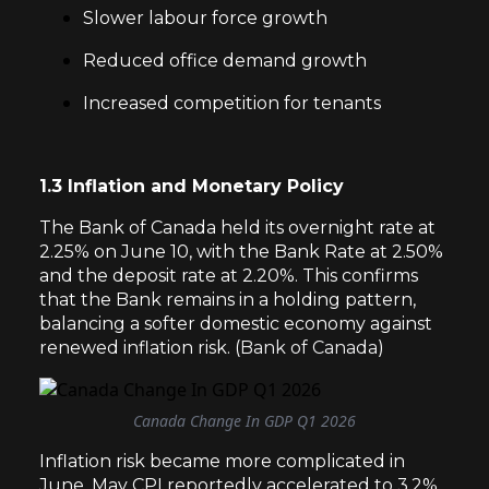
Slower labour force growth
Reduced office demand growth
Increased competition for tenants
1.3 Inflation and Monetary Policy
The Bank of Canada held its overnight rate at
2.25% on June 10, with the Bank Rate at 2.50%
and the deposit rate at 2.20%. This confirms
that the Bank remains in a holding pattern,
balancing a softer domestic economy against
renewed inflation risk. (
Bank of Canada
)
Canada Change In GDP Q1 2026
Inflation risk became more complicated in
June. May CPI reportedly accelerated to 3.2%