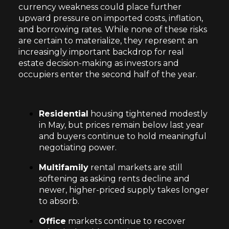
currency weakness could place further
upward pressure on imported costs, inflation,
and borrowing rates. While none of these risks
are certain to materialize, they represent an
increasingly important backdrop for real
estate decision-making as investors and
occupiers enter the second half of the year.
Residential
housing tightened modestly
in May, but prices remain below last year
and buyers continue to hold meaningful
negotiating power.
Multifamily
rental markets are still
softening as asking rents decline and
newer, higher-priced supply takes longer
to absorb.
Office
markets continue to recover