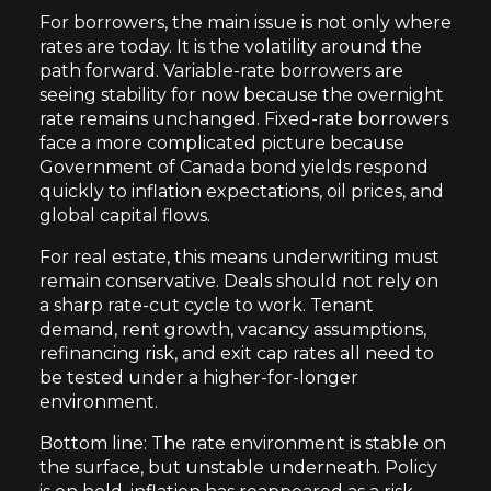
For borrowers, the main issue is not only where
rates are today. It is the volatility around the
path forward. Variable-rate borrowers are
seeing stability for now because the overnight
rate remains unchanged. Fixed-rate borrowers
face a more complicated picture because
Government of Canada bond yields respond
quickly to inflation expectations, oil prices, and
global capital flows.
For real estate, this means underwriting must
remain conservative. Deals should not rely on
a sharp rate-cut cycle to work. Tenant
demand, rent growth, vacancy assumptions,
refinancing risk, and exit cap rates all need to
be tested under a higher-for-longer
environment.
Bottom line: The rate environment is stable on
the surface, but unstable underneath. Policy