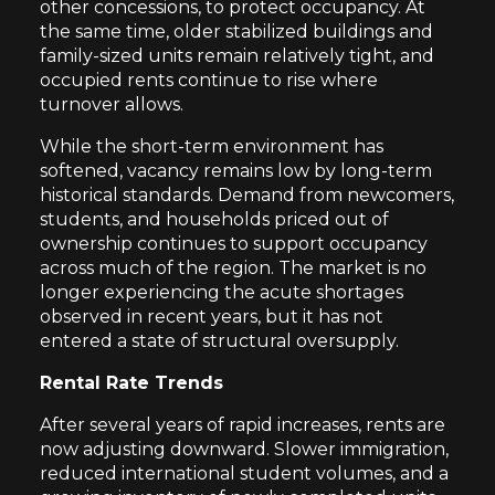
other concessions, to protect occupancy. At
the same time, older stabilized buildings and
family-sized units remain relatively tight, and
occupied rents continue to rise where
turnover allows.
While the short-term environment has
softened, vacancy remains low by long-term
historical standards. Demand from newcomers,
students, and households priced out of
ownership continues to support occupancy
across much of the region. The market is no
longer experiencing the acute shortages
observed in recent years, but it has not
entered a state of structural oversupply.
Rental Rate Trends
After several years of rapid increases, rents are
now adjusting downward. Slower immigration,
reduced international student volumes, and a